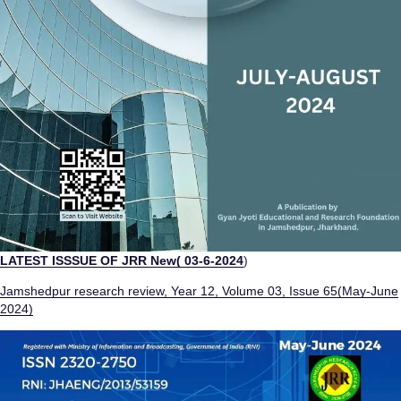
LATEST ISSSUE OF JRR
New( 03-6-2024
)
Jamshedpur research review, Year 12, Volume 03, Issue 65(May-June
2024)