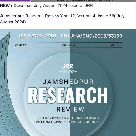
NEW
( Download July-August 2024 issue of JRR
Jamshedpur Research Review Year 12, Volume 4, Issue 66( July-
August 2024)