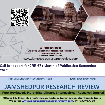
Call for papers for JRR-67 ( Month of Publication September
2024)