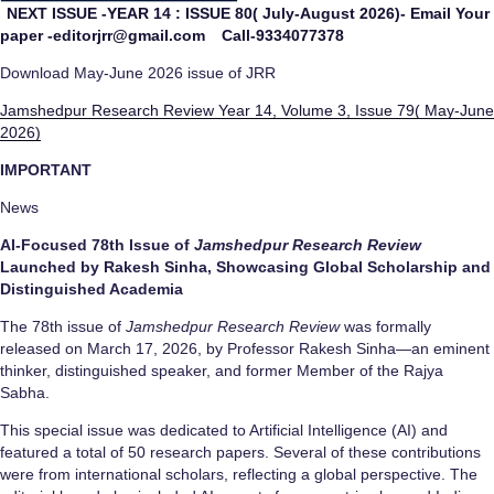
NEXT ISSUE -YEAR 14 : ISSUE 80( July-August 2026)- Email Your
paper -editorjrr@gmail.com
Call-9334077378
Download May-June 2026 issue of JRR
Jamshedpur Research Review Year 14, Volume 3, Issue 79( May-June
2026)
IMPORTANT
News
AI-Focused 78th Issue of
Jamshedpur Research Review
Launched by Rakesh Sinha, Showcasing Global Scholarship and
Distinguished Academia
The 78th issue of
Jamshedpur Research Review
was formally
released on March 17, 2026, by Professor Rakesh Sinha—an eminent
thinker, distinguished speaker, and former Member of the Rajya
Sabha.
This special issue was dedicated to Artificial Intelligence (AI) and
featured a total of 50 research papers. Several of these contributions
were from international scholars, reflecting a global perspective. The