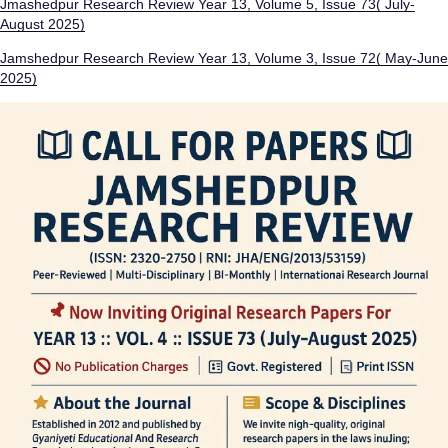
Jmashedpur Research Review Year 13, Volume 5, Issue 73( July-
August 2025)
Jamshedpur Research Review Year 13, Volume 3, Issue 72( May-June
2025)