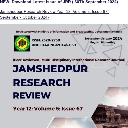
NEW: Download Latest issue of JRR ( 30Th September 2024)
Jamshedpur Research Review Year 12, Volume 5, Issue 67(
September- October 2024)