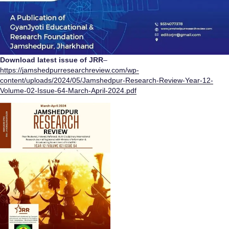
Download latest issue of JRR
–
https://jamshedpurresearchreview.com/wp-
content/uploads/2024/05/Jamshedpur-Research-Review-Year-12-
Volume-02-Issue-64-March-April-2024.pdf