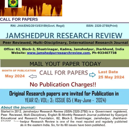
CALL FOR PAPERS