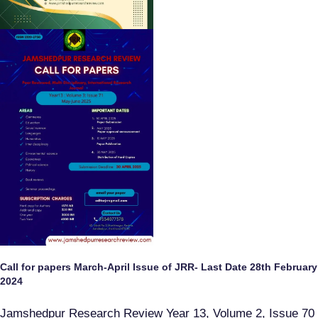
Call for papers March-April Issue of JRR- Last Date 28th February
2024
Jamshedpur Research Review Year 13, Volume 2, Issue 70