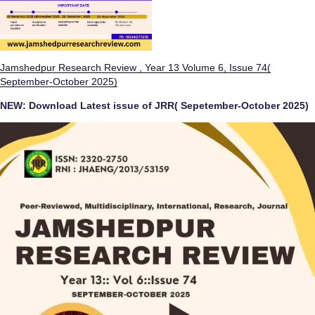
Jamshedpur Research Review , Year 13 Volume 6, Issue 74(
September-October 2025)
NEW:
Download Latest issue of JRR( Sepetember-October 2025)