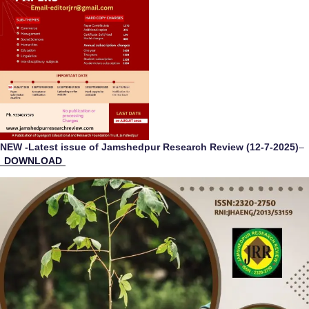
NEW -Latest issue of Jamshedpur Research Review (12-7-2025)
–
DOWNLOAD