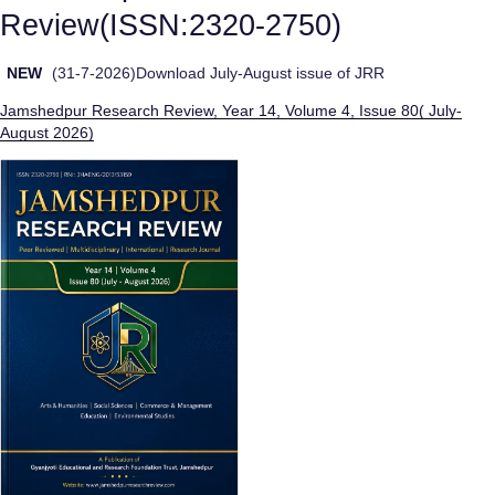
Review(ISSN:2320-2750)
NEW
(31-7-2026)Download July-August issue of JRR
Jamshedpur Research Review, Year 14, Volume 4, Issue 80( July-
August 2026)