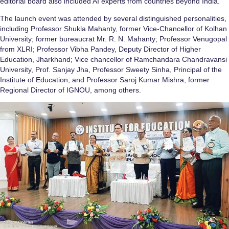
editorial board also included AI experts from countries beyond India.
The launch event was attended by several distinguished personalities,
including Professor Shukla Mahanty, former Vice-Chancellor of Kolhan
University; former bureaucrat Mr. R. N. Mahanty; Professor Venugopal
from XLRI; Professor Vibha Pandey, Deputy Director of Higher
Education, Jharkhand; Vice chancellor of Ramchandara Chandravansi
University, Prof. Sanjay Jha, Professor Sweety Sinha, Principal of the
Institute of Education; and Professor Saroj Kumar Mishra, former
Regional Director of IGNOU, among others.