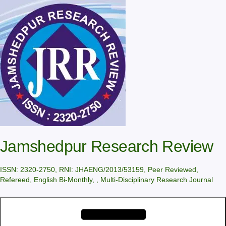
Skip
to
content
Jamshedpur Research Review
ISSN: 2320-2750, RNI: JHAENG/2013/53159, Peer Reviewed,
Refereed, English Bi-Monthly, , Multi-Disciplinary Research Journal