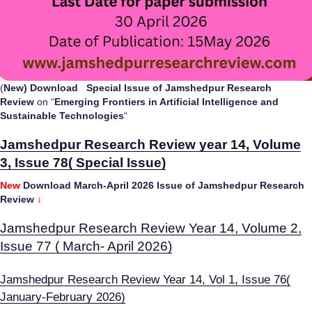
(
New
) Download Special Issue of Jamshedpur Research
Review
on “
Emerging Frontiers in Artificial Intelligence and
Sustainable Technologies
“
Jamshedpur Research Review year 14, Volume
3, Issue 78( Special Issue)
New
Download March-April 2026 Issue of Jamshedpur Research
Review
↓
Jamshedpur Research Review Year 14, Volume 2,
Issue 77 ( March- April 2026)
Jamshedpur Research Review Year 14, Vol 1, Issue 76(
January-February 2026)