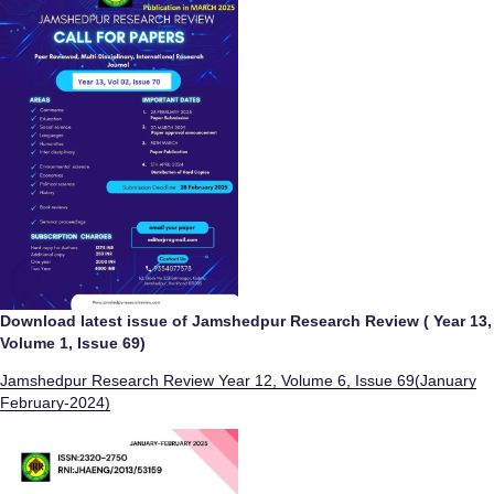
Download latest issue of Jamshedpur Research Review ( Year 13,
Volume 1, Issue 69)
Jamshedpur Research Review Year 12, Volume 6, Issue 69(January
February-2024)