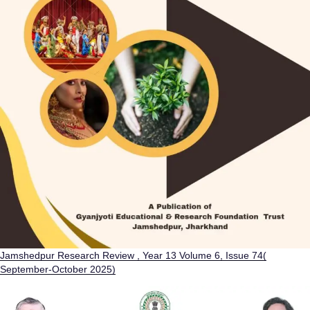
Jamshedpur Research Review , Year 13 Volume 6, Issue 74(
September-October 2025)