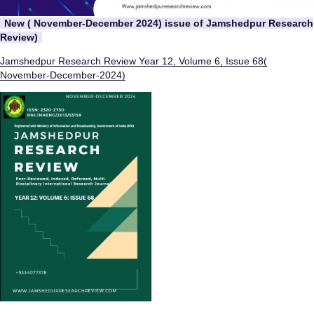
New ( November-December 2024) issue of Jamshedpur Research
Review)
Jamshedpur Research Review Year 12, Volume 6, Issue 68(
November-December-2024)