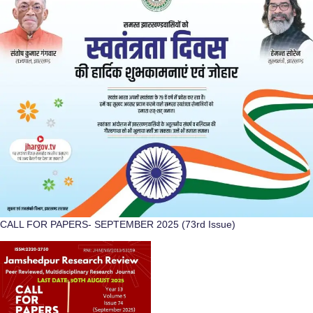
CALL FOR PAPERS- SEPTEMBER 2025 (73rd Issue)