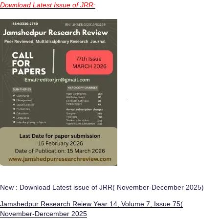
Download Latest Issue of JRR:
New : Download Latest issue of JRR( November-December 2025)
Jamshedpur Research Reiew Year 14, Volume 7, Issue 75(
November-Dercember 2025