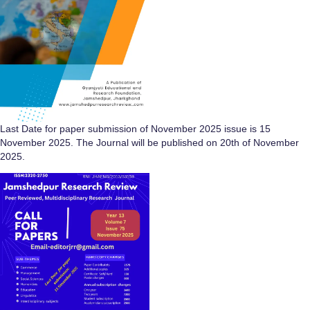
Last Date for paper submission of November 2025 issue is 15
November 2025. The Journal will be published on 20th of November
2025.