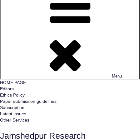
Menu
HOME PAGE
Editors
Ethics Policy
Paper submission guidelines
Subscription
Latest Issues
Other Services
Jamshedpur Research