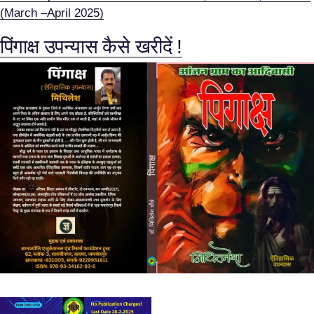
(March –April 2025)
पिंगाक्ष उपन्यास कैसे खरीदें !